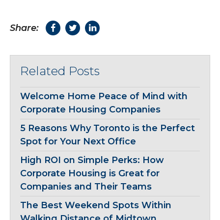
Share:
Related Posts
Welcome Home Peace of Mind with
Corporate Housing Companies
5 Reasons Why Toronto is the Perfect
Spot for Your Next Office
High ROI on Simple Perks: How
Corporate Housing is Great for
Companies and Their Teams
The Best Weekend Spots Within
Walking Distance of Midtown