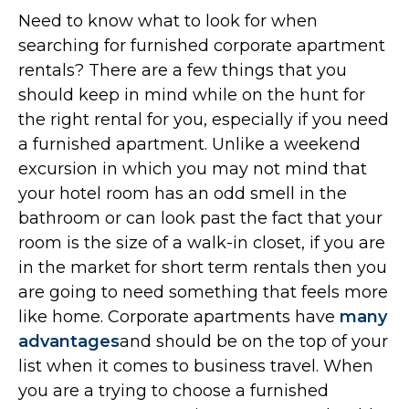
Need to know what to look for when
searching for furnished corporate apartment
rentals? There are a few things that you
should keep in mind while on the hunt for
the right rental for you, especially if you need
a furnished apartment. Unlike a weekend
excursion in which you may not mind that
your hotel room has an odd smell in the
bathroom or can look past the fact that your
room is the size of a walk-in closet, if you are
in the market for short term rentals then you
are going to need something that feels more
like home. Corporate apartments have
many
advantages
and should be on the top of your
list when it comes to business travel. When
you are a trying to choose a furnished