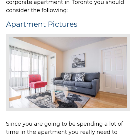
corporate apartment in Toronto you should
consider the following:
Apartment Pictures
Since you are going to be spending a lot of
time in the apartment you really need to