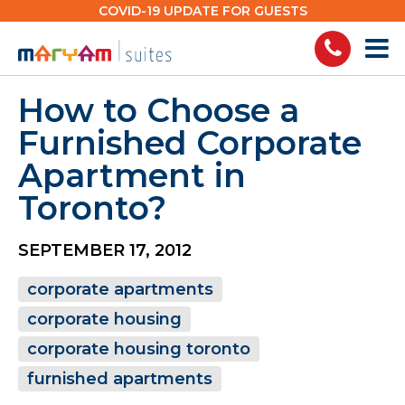
Skip
COVID-19 UPDATE FOR GUESTS
to
content
How to Choose a
Furnished Corporate
Apartment in
Toronto?
SEPTEMBER 17, 2012
corporate apartments
corporate housing
corporate housing toronto
furnished apartments