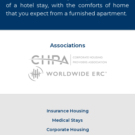
of a hotel stay, with the comforts of home
that you expect from a furnished apartment.
Associations
Insurance Housing
Medical Stays
Corporate Housing