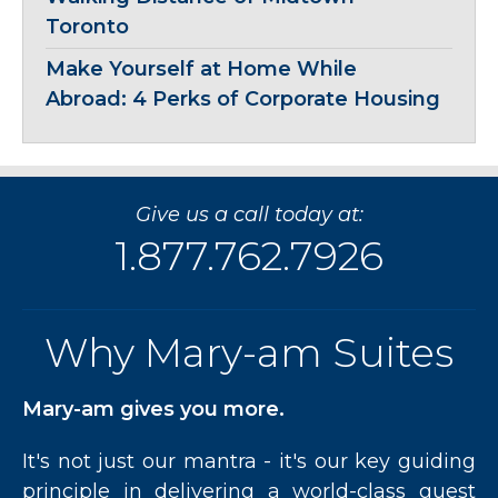
Toronto
Make Yourself at Home While
Abroad: 4 Perks of Corporate Housing
Give us a call today at:
1.877.762.7926
Why Mary-am Suites
Mary-am gives you more.
It's not just our mantra - it's our key guiding
principle in delivering a world-class guest