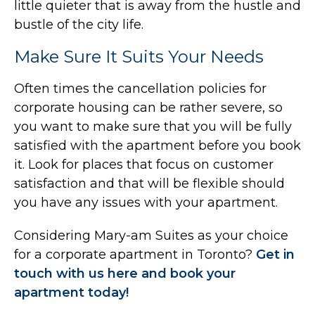
little quieter that is away from the hustle and
bustle of the city life.
Make Sure It Suits Your Needs
Often times the cancellation policies for
corporate housing can be rather severe, so
you want to make sure that you will be fully
satisfied with the apartment before you book
it. Look for places that focus on customer
satisfaction and that will be flexible should
you have any issues with your apartment.
Considering Mary-am Suites as your choice
for a corporate apartment in Toronto?
Get in
touch with us here and book your
apartment today!