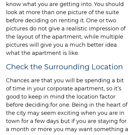
know what you are getting into. You should
look at more than one picture of the suite
before deciding on renting it. One or two
pictures do not give a realistic impression of
the layout of the apartment, while multiple
pictures will give you a much better idea
what the apartment is like.
Check the Surrounding Location
Chances are that you will be spending a bit
of time in your corporate apartment, so it’s
good to keep in mind the location factor
before deciding for one. Being in the heart of
the city may seem exciting when you are in
town for a few days but if you are staying for
a month or more you may want something a