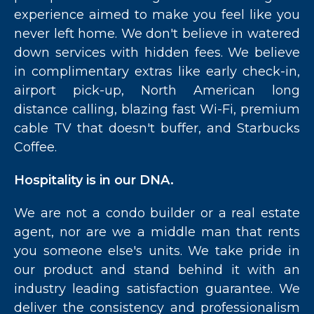
experience aimed to make you feel like you
never left home. We don't believe in watered
down services with hidden fees. We believe
in complimentary extras like early check-in,
airport pick-up, North American long
distance calling, blazing fast Wi-Fi, premium
cable TV that doesn't buffer, and Starbucks
Coffee.
Hospitality is in our DNA.
We are not a condo builder or a real estate
agent, nor are we a middle man that rents
you someone else's units. We take pride in
our product and stand behind it with an
industry leading satisfaction guarantee. We
deliver the consistency and professionalism