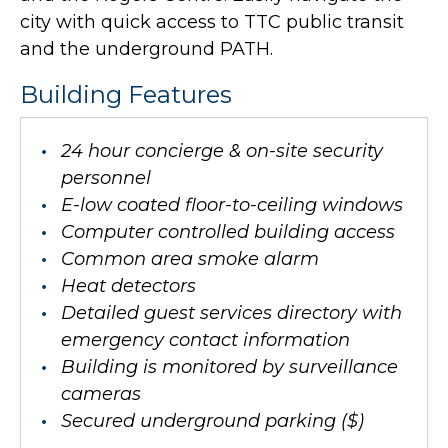
city with quick access to TTC public transit
and the underground PATH.
Building Features
24 hour concierge & on-site security
personnel
E-low coated floor-to-ceiling windows
Computer controlled building access
Common area smoke alarm
Heat detectors
Detailed guest services directory with
emergency contact information
Building is monitored by surveillance
cameras
Secured underground parking ($)