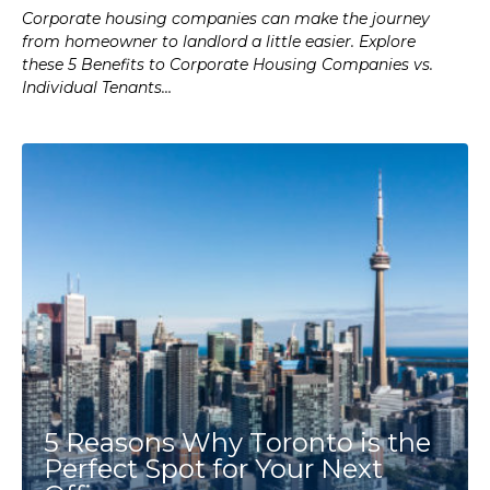
Corporate housing companies can make the journey
from homeowner to landlord a little easier. Explore
these 5 Benefits to Corporate Housing Companies vs.
Individual Tenants…
5 Reasons Why Toronto is the
Perfect Spot for Your Next