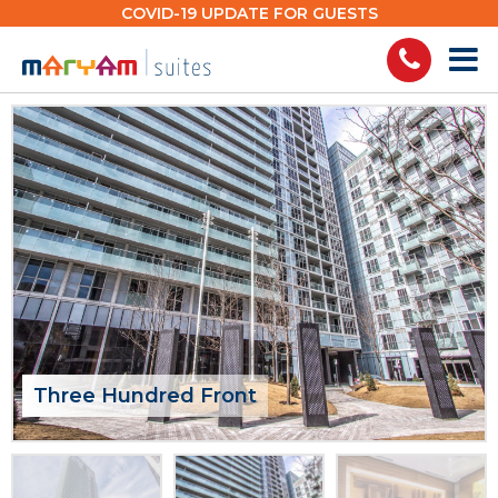
Skip
COVID-19 UPDATE FOR GUESTS
to
content
Three Hundred Front