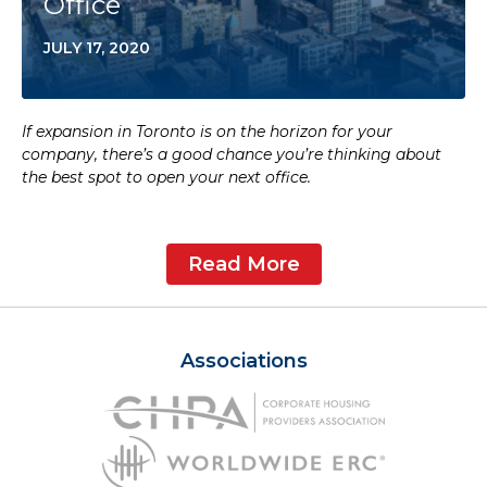
Office
JULY 17, 2020
If expansion in Toronto is on the horizon for your
company, there’s a good chance you’re thinking about
the best spot to open your next office.
Read More
Associations