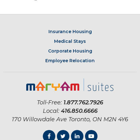
Insurance Housing
Medical Stays
Corporate Housing
Employee Relocation
Toll-Free:
1.877.762.7926
Local:
416.850.6666
170 Willowdale Ave
Toronto, ON
M2N 4Y6