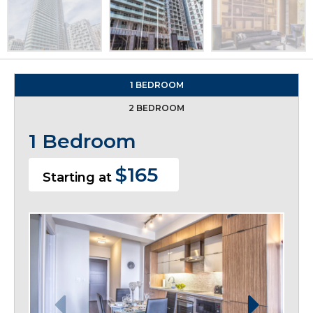
1 BEDROOM
2 BEDROOM
1 Bedroom
$165
Starting at