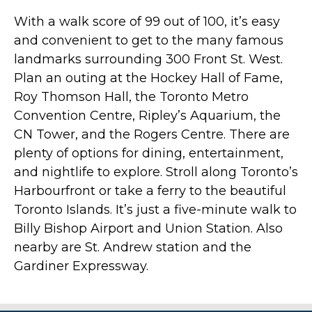
With a walk score of 99 out of 100, it’s easy
and convenient to get to the many famous
landmarks surrounding 300 Front St. West.
Plan an outing at the Hockey Hall of Fame,
Roy Thomson Hall, the Toronto Metro
Convention Centre, Ripley’s Aquarium, the
CN Tower, and the Rogers Centre. There are
plenty of options for dining, entertainment,
and nightlife to explore. Stroll along Toronto’s
Harbourfront or take a ferry to the beautiful
Toronto Islands. It’s just a five-minute walk to
Billy Bishop Airport and Union Station. Also
nearby are St. Andrew station and the
Gardiner Expressway.