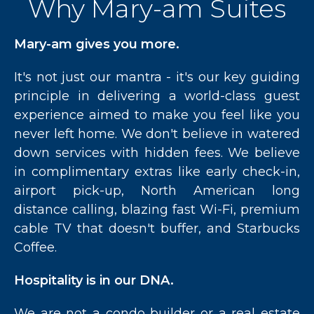
Why Mary-am Suites
Mary-am gives you more.
It's not just our mantra - it's our key guiding
principle in delivering a world-class guest
experience aimed to make you feel like you
never left home. We don't believe in watered
down services with hidden fees. We believe
in complimentary extras like early check-in,
airport pick-up, North American long
distance calling, blazing fast Wi-Fi, premium
cable TV that doesn't buffer, and Starbucks
Coffee.
Hospitality is in our DNA.
We are not a condo builder or a real estate