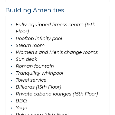
Building Amenities
Fully-equipped fitness centre (15th
Floor)
Rooftop infinity pool
Steam room
Women's and Men's change rooms
Sun deck
Roman fountain
Tranquility whirlpool
Towel service
Billiards (15th Floor)
Private cabana lounges (15th Floor)
BBQ
Yoga
Poker room (15th Floor)