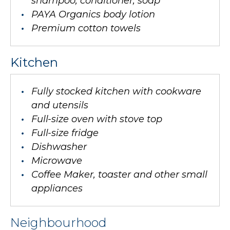
shampoo, conditioner, soap
PAYA Organics body lotion
Premium cotton towels
Kitchen
Fully stocked kitchen with cookware
and utensils
Full-size oven with stove top
Full-size fridge
Dishwasher
Microwave
Coffee Maker, toaster and other small
appliances
Neighbourhood