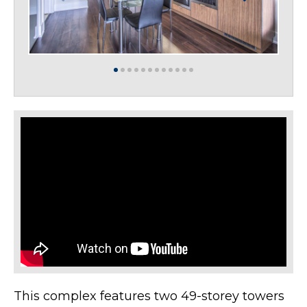
This complex features two 49-storey towers