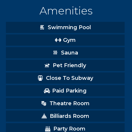
Amenities
Swimming Pool
Gym
Sauna
Pet Friendly
Close To Subway
Paid Parking
Theatre Room
Billiards Room
Party Room