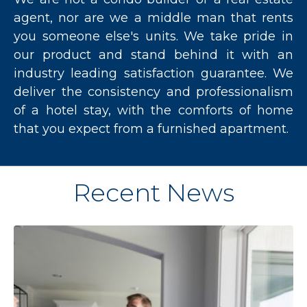
agent, nor are we a middle man that rents
you someone else's units. We take pride in
our product and stand behind it with an
industry leading satisfaction guarantee. We
deliver the consistency and professionalism
of a hotel stay, with the comforts of home
that you expect from a furnished apartment.
Recent News