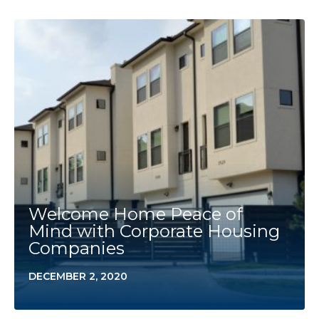
Welcome Home Peace of
Mind with Corporate Housing
Companies
DECEMBER 2, 2020