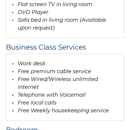
Flat screen TV in living room
DVD Player
Sofa bed in living room (Available
upon request)
Business Class Services
Work desk
Free premium cable service
Free Wired/Wireless unlimited
internet
Telephone with Voicemail
Free local calls
Free Weekly housekeeping service
Bedroom