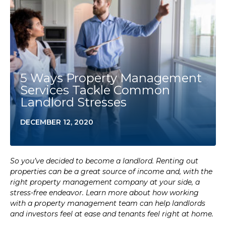
5 Ways Property Management
Services Tackle Common
Landlord Stresses
DECEMBER 12, 2020
So you’ve decided to become a landlord. Renting out
properties can be a great source of income and, with the
right property management company at your side, a
stress-free endeavor. Learn more about how working
with a property management team can help landlords
and investors feel at ease and tenants feel right at home.