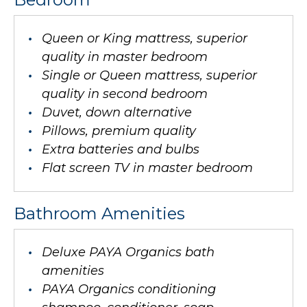
Queen or King mattress, superior
quality in master bedroom
Single or Queen mattress, superior
quality in second bedroom
Duvet, down alternative
Pillows, premium quality
Extra batteries and bulbs
Flat screen TV in master bedroom
Bathroom Amenities
Deluxe PAYA Organics bath
amenities
PAYA Organics conditioning