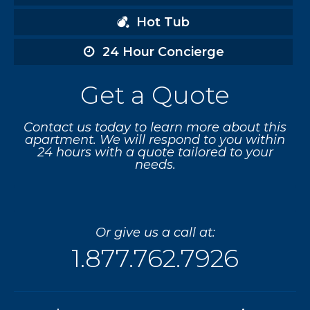
Hot Tub
24 Hour Concierge
Get a Quote
Contact us today to learn more about this
apartment. We will respond to you within
24 hours with a quote tailored to your
needs.
Or give us a call at:
1.877.762.7926