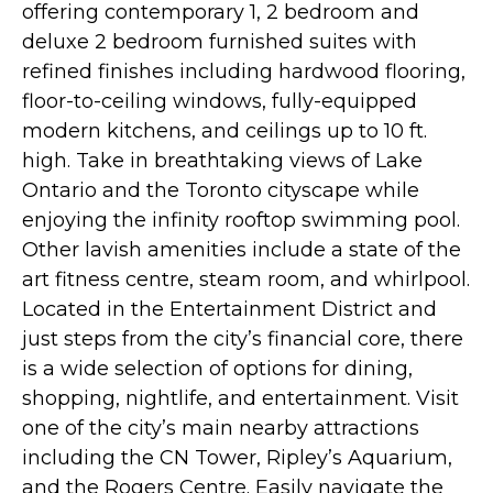
offering contemporary 1, 2 bedroom and
deluxe 2 bedroom furnished suites with
refined finishes including hardwood flooring,
floor-to-ceiling windows, fully-equipped
modern kitchens, and ceilings up to 10 ft.
high. Take in breathtaking views of Lake
Ontario and the Toronto cityscape while
enjoying the infinity rooftop swimming pool.
Other lavish amenities include a state of the
art fitness centre, steam room, and whirlpool.
Located in the Entertainment District and
just steps from the city’s financial core, there
is a wide selection of options for dining,
shopping, nightlife, and entertainment. Visit
one of the city’s main nearby attractions
including the CN Tower, Ripley’s Aquarium,
and the Rogers Centre. Easily navigate the