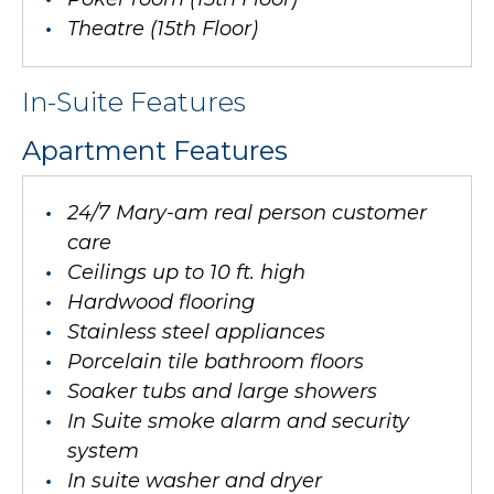
Theatre (15th Floor)
In-Suite Features
Apartment Features
24/7 Mary-am real person customer
care
Ceilings up to 10 ft. high
Hardwood flooring
Stainless steel appliances
Porcelain tile bathroom floors
Soaker tubs and large showers
In Suite smoke alarm and security
system
In suite washer and dryer