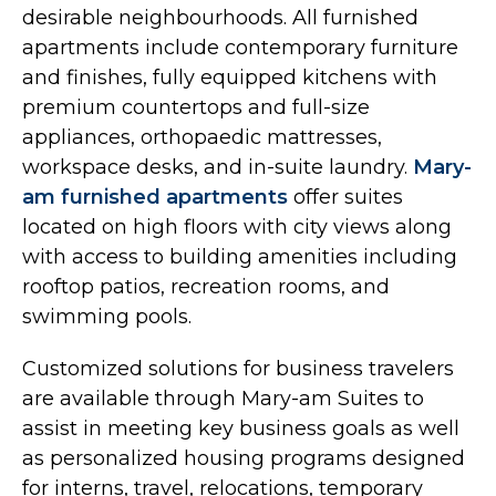
desirable neighbourhoods. All furnished
apartments include contemporary furniture
and finishes, fully equipped kitchens with
premium countertops and full-size
appliances, orthopaedic mattresses,
workspace desks, and in-suite laundry.
Mary-
am furnished apartments
offer suites
located on high floors with city views along
with access to building amenities including
rooftop patios, recreation rooms, and
swimming pools.
Customized solutions for business travelers
are available through Mary-am Suites to
assist in meeting key business goals as well
as personalized housing programs designed
for interns, travel, relocations, temporary