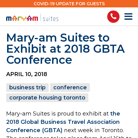
Skip
COVID-19 UPDATE FOR GUESTS
to
content
Mary-am Suites to
Exhibit at 2018 GBTA
Conference
APRIL 10, 2018
business trip
conference
corporate housing toronto
Mary-am Suites is proud to exhibit at
the
2018 Global Business Travel Association
Conference (GBTA)
next week in Toronto.