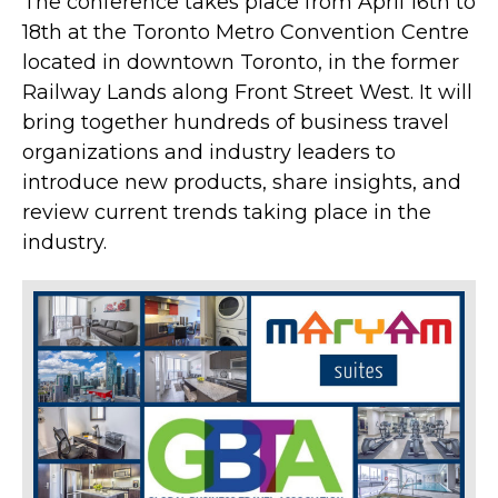
The conference takes place from April 16th to
18th at the Toronto Metro Convention Centre
located in downtown Toronto, in the former
Railway Lands along Front Street West. It will
bring together hundreds of business travel
organizations and industry leaders to
introduce new products, share insights, and
review current trends taking place in the
industry.