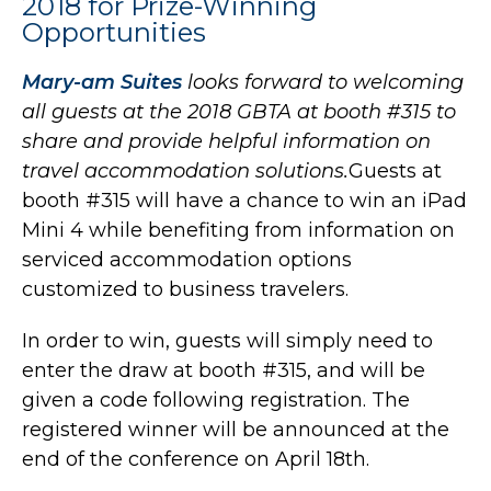
2018 for Prize-Winning
Opportunities
Mary-am Suites
looks forward to welcoming
all guests at the 2018 GBTA at booth #315 to
share and provide helpful information on
travel accommodation solutions.
Guests at
booth #315 will have a chance to win an iPad
Mini 4 while benefiting from information on
serviced accommodation options
customized to business travelers.
In order to win, guests will simply need to
enter the draw at booth #315, and will be
given a code following registration. The
registered winner will be announced at the
end of the conference on April 18th.