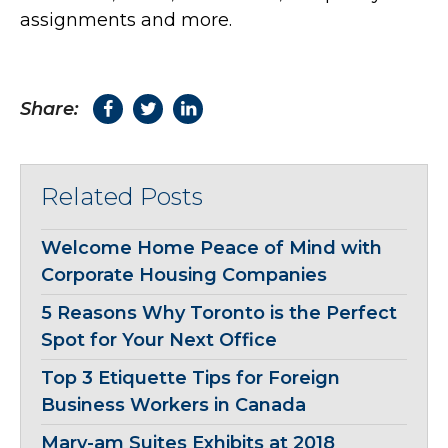
assignments and more.
Share:
Related Posts
Welcome Home Peace of Mind with
Corporate Housing Companies
5 Reasons Why Toronto is the Perfect
Spot for Your Next Office
Top 3 Etiquette Tips for Foreign
Business Workers in Canada
Mary-am Suites Exhibits at 2018