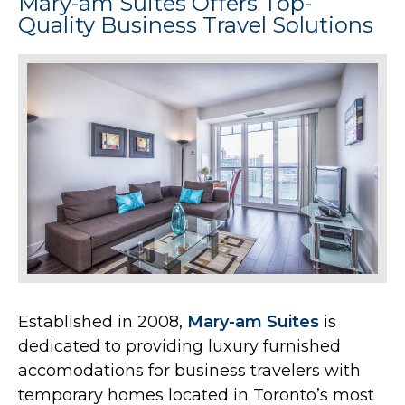
Mary-am Suites Offers Top-
Quality Business Travel Solutions
Established in 2008,
Mary-am Suites
is
dedicated to providing luxury furnished
accomodations for business travelers with
temporary homes located in Toronto’s most