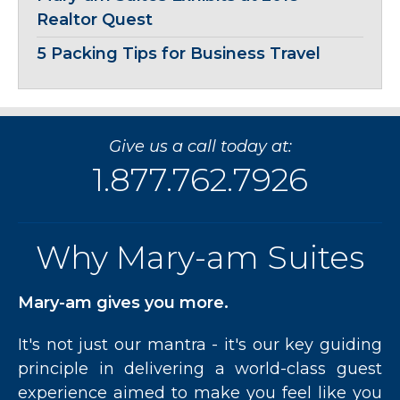
Realtor Quest
5 Packing Tips for Business Travel
Give us a call today at:
1.877.762.7926
Why Mary-am Suites
Mary-am gives you more.
It's not just our mantra - it's our key guiding
principle in delivering a world-class guest
experience aimed to make you feel like you