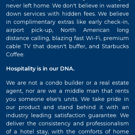
never left home. We don't believe in watered
down services with hidden fees. We believe
in complimentary extras like early check-in,
airport pick-up, North American long
distance calling, blazing fast Wi-Fi, premium
cable TV that doesn't buffer, and Starbucks
Coffee.
Hospitality is in our DNA.
We are not a condo builder or a real estate
agent, nor are we a middle man that rents
you someone else's units. We take pride in
our product and stand behind it with an
industry leading satisfaction guarantee. We
deliver the consistency and professionalism
of a hotel stay, with the comforts of home