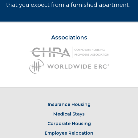
that you expect from a furnished apartment.
Associations
Insurance Housing
Medical Stays
Corporate Housing
Employee Relocation