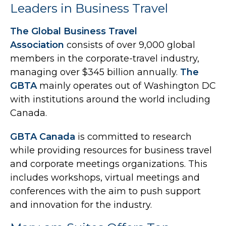
Leaders in Business Travel
The Global Business Travel
Association
consists of over 9,000 global
members in the corporate-travel industry,
managing over $345 billion annually.
The
GBTA
mainly operates out of Washington DC
with institutions around the world including
Canada.
GBTA Canada
is committed to research
while providing resources for business travel
and corporate meetings organizations. This
includes workshops, virtual meetings and
conferences with the aim to push support
and innovation for the industry.