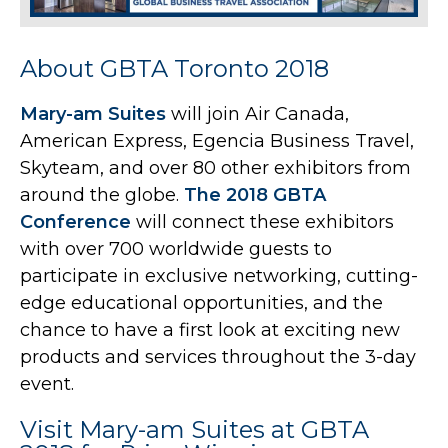
About GBTA Toronto 2018
Mary-am Suites
will join Air Canada,
American Express, Egencia Business Travel,
Skyteam, and over 80 other exhibitors from
around the globe.
The 2018 GBTA
Conference
will connect these exhibitors
with over 700 worldwide guests to
participate in exclusive networking, cutting-
edge educational opportunities, and the
chance to have a first look at exciting new
products and services throughout the 3-day
event.
Visit Mary-am Suites at GBTA