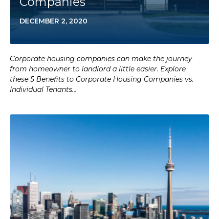
Companies
DECEMBER 2, 2020
Corporate housing companies can make the journey
from homeowner to landlord a little easier. Explore
these 5 Benefits to Corporate Housing Companies vs.
Individual Tenants…