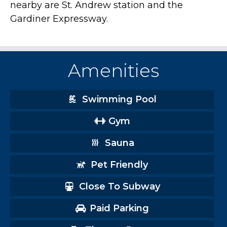
nearby are St. Andrew station and the
Gardiner Expressway.
Amenities
Swimming Pool
Gym
Sauna
Pet Friendly
Close To Subway
Paid Parking