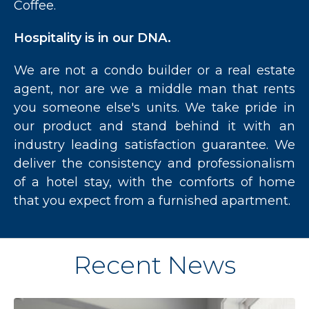
Coffee.
Hospitality is in our DNA.
We are not a condo builder or a real estate
agent, nor are we a middle man that rents
you someone else's units. We take pride in
our product and stand behind it with an
industry leading satisfaction guarantee. We
deliver the consistency and professionalism
of a hotel stay, with the comforts of home
that you expect from a furnished apartment.
Recent News