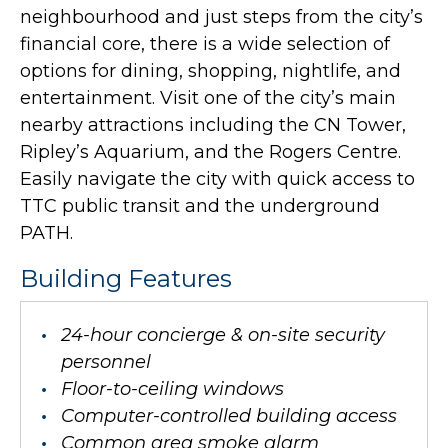
neighbourhood and just steps from the city’s
financial core, there is a wide selection of
options for dining, shopping, nightlife, and
entertainment. Visit one of the city’s main
nearby attractions including the CN Tower,
Ripley’s Aquarium, and the Rogers Centre.
Easily navigate the city with quick access to
TTC public transit and the underground
PATH.
Building Features
24-hour concierge & on-site security
personnel
Floor-to-ceiling windows
Computer-controlled building access
Common area smoke alarm