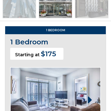
1 BEDROOM
1 Bedroom
$175
Starting at