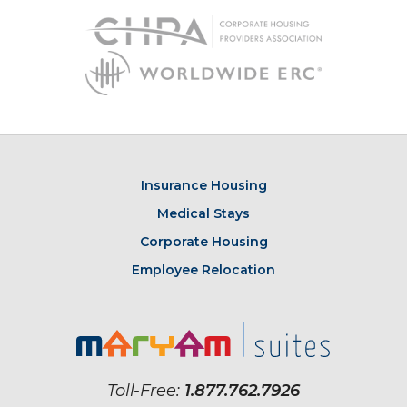
Insurance Housing
Medical Stays
Corporate Housing
Employee Relocation
Toll-Free:
1.877.762.7926