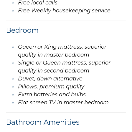
Free local calls
Free Weekly housekeeping service
Bedroom
Queen or King mattress, superior
quality in master bedroom
Single or Queen mattress, superior
quality in second bedroom
Duvet, down alternative
Pillows, premium quality
Extra batteries and bulbs
Flat screen TV in master bedroom
Bathroom Amenities