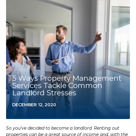
5 Ways Property Management
Services Tackle Common
Landlord Stresses
DECEMBER 12, 2020
So you’ve decided to become a landlord. Renting out
properties can be a great source of income and, with the