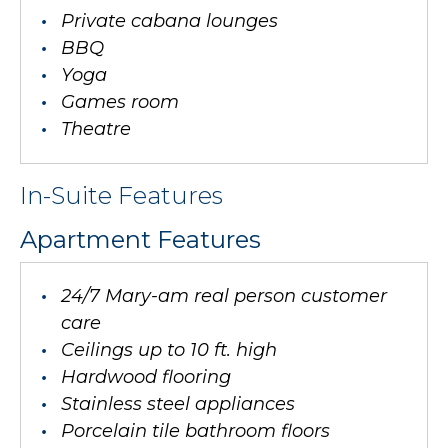
Private cabana lounges
BBQ
Yoga
Games room
Theatre
In-Suite Features
Apartment Features
24/7 Mary-am real person customer
care
Ceilings up to 10 ft. high
Hardwood flooring
Stainless steel appliances
Porcelain tile bathroom floors