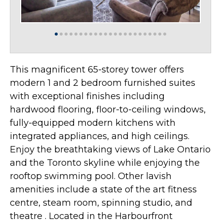
This magnificent 65-storey tower offers
modern 1 and 2 bedroom furnished suites
with exceptional finishes including
hardwood flooring, floor-to-ceiling windows,
fully-equipped modern kitchens with
integrated appliances, and high ceilings.
Enjoy the breathtaking views of Lake Ontario
and the Toronto skyline while enjoying the
rooftop swimming pool. Other lavish
amenities include a state of the art fitness
centre, steam room, spinning studio, and
theatre . Located in the Harbourfront