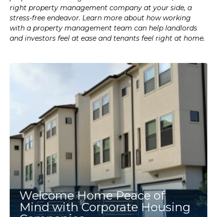
right property management company at your side, a
stress-free endeavor. Learn more about how working
with a property management team can help landlords
and investors feel at ease and tenants feel right at home.
Welcome Home Peace of
Mind with Corporate Housing