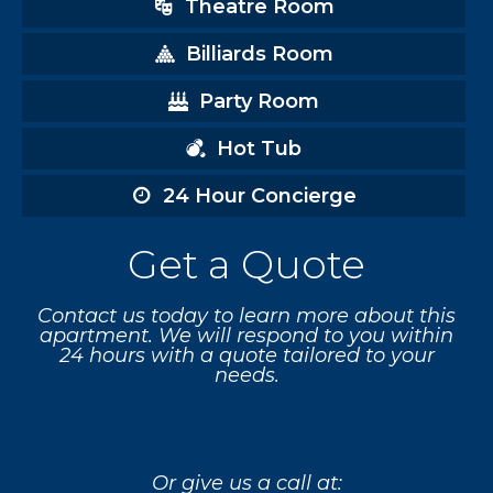
Theatre Room
Billiards Room
Party Room
Hot Tub
24 Hour Concierge
Get a Quote
Contact us today to learn more about this
apartment. We will respond to you within
24 hours with a quote tailored to your
needs.
Or give us a call at: