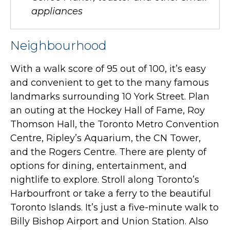
appliances
Neighbourhood
With a walk score of 95 out of 100, it’s easy
and convenient to get to the many famous
landmarks surrounding 10 York Street. Plan
an outing at the Hockey Hall of Fame, Roy
Thomson Hall, the Toronto Metro Convention
Centre, Ripley’s Aquarium, the CN Tower,
and the Rogers Centre. There are plenty of
options for dining, entertainment, and
nightlife to explore. Stroll along Toronto’s
Harbourfront or take a ferry to the beautiful
Toronto Islands. It’s just a five-minute walk to
Billy Bishop Airport and Union Station. Also