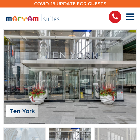
Skip
COVID-19 UPDATE FOR GUESTS
to
content
Ten York