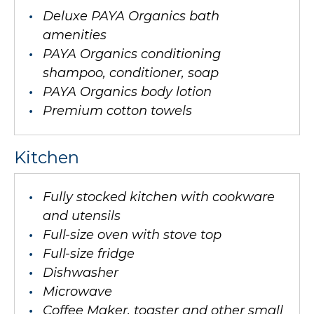
Deluxe PAYA Organics bath
amenities
PAYA Organics conditioning
shampoo, conditioner, soap
PAYA Organics body lotion
Premium cotton towels
Kitchen
Fully stocked kitchen with cookware
and utensils
Full-size oven with stove top
Full-size fridge
Dishwasher
Microwave
Coffee Maker, toaster and other small