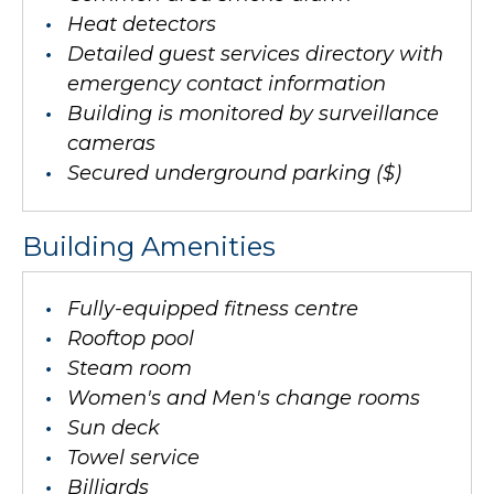
Heat detectors
Detailed guest services directory with
emergency contact information
Building is monitored by surveillance
cameras
Secured underground parking ($)
Building Amenities
Fully-equipped fitness centre
Rooftop pool
Steam room
Women's and Men's change rooms
Sun deck
Towel service
Billiards