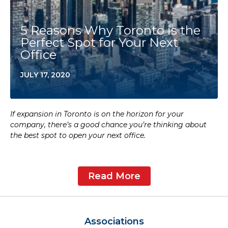
5 Reasons Why Toronto is the
Perfect Spot for Your Next
Office
JULY 17, 2020
If expansion in Toronto is on the horizon for your
company, there’s a good chance you’re thinking about
the best spot to open your next office.
Read More
Associations