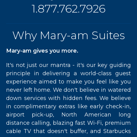
1.877.762.7926
Why Mary-am Suites
Mary-am gives you more.
It's not just our mantra - it's our key guiding
principle in delivering a world-class guest
experience aimed to make you feel like you
never left home. We don't believe in watered
down services with hidden fees. We believe
in complimentary extras like early check-in,
airport pick-up, North American long
distance calling, blazing fast Wi-Fi, premium
cable TV that doesn't buffer, and Starbucks