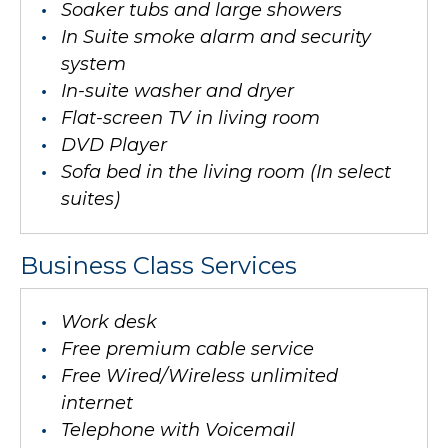
Soaker tubs and large showers
In Suite smoke alarm and security
system
In-suite washer and dryer
Flat-screen TV in living room
DVD Player
Sofa bed in the living room (In select
suites)
Business Class Services
Work desk
Free premium cable service
Free Wired/Wireless unlimited
internet
Telephone with Voicemail