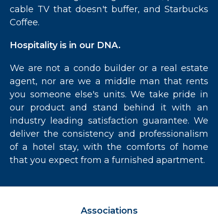
cable TV that doesn't buffer, and Starbucks
Coffee.
Hospitality is in our DNA.
We are not a condo builder or a real estate
agent, nor are we a middle man that rents
you someone else's units. We take pride in
our product and stand behind it with an
industry leading satisfaction guarantee. We
deliver the consistency and professionalism
of a hotel stay, with the comforts of home
that you expect from a furnished apartment.
Associations