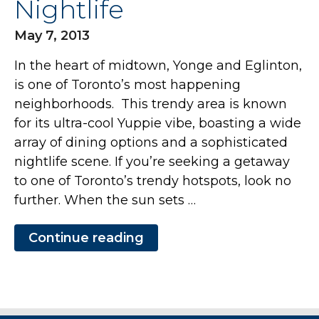
Nightlife
May 7, 2013
In the heart of midtown, Yonge and Eglinton,
is one of Toronto’s most happening
neighborhoods. This trendy area is known
for its ultra-cool Yuppie vibe, boasting a wide
array of dining options and a sophisticated
nightlife scene. If you’re seeking a getaway
to one of Toronto’s trendy hotspots, look no
further. When the sun sets …
Continue reading
“Stay
in
a
Furnished
Toronto
Apartment
and