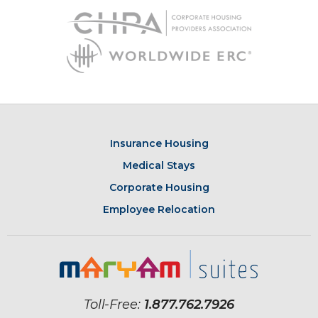
Insurance Housing
Medical Stays
Corporate Housing
Employee Relocation
Toll-Free:
1.877.762.7926