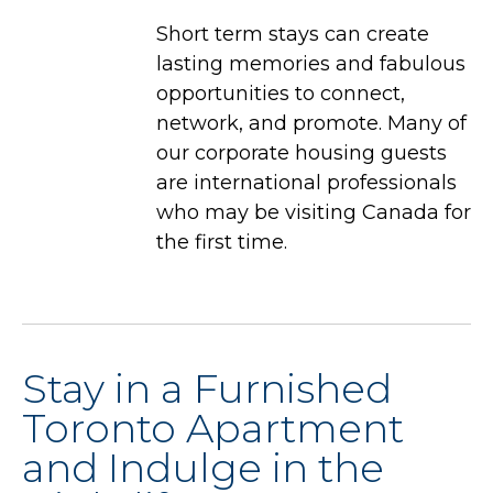
Short term stays can create
lasting memories and fabulous
opportunities to connect,
network, and promote. Many of
our corporate housing guests
are international professionals
who may be visiting Canada for
the first time.
Stay in a Furnished
Toronto Apartment
and Indulge in the