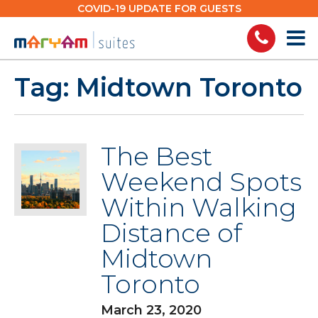
Skip
COVID-19 UPDATE FOR GUESTS
to
content
Tag:
Midtown Toronto
The Best
Weekend Spots
Within Walking
Distance of
Midtown
Toronto
March 23, 2020