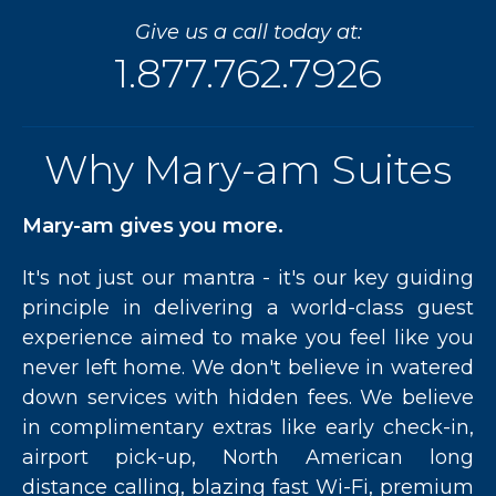
Indulge
Give us a call today at:
in
the
1.877.762.7926
Nightlife”
Why Mary-am Suites
Mary-am gives you more.
It's not just our mantra - it's our key guiding
principle in delivering a world-class guest
experience aimed to make you feel like you
never left home. We don't believe in watered
down services with hidden fees. We believe
in complimentary extras like early check-in,
airport pick-up, North American long
distance calling, blazing fast Wi-Fi, premium