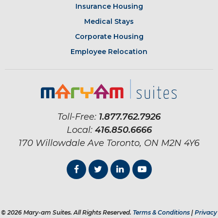
Insurance Housing
Medical Stays
Corporate Housing
Employee Relocation
Toll-Free:
1.877.762.7926
Local:
416.850.6666
170 Willowdale Ave
Toronto, ON
M2N 4Y6
© 2026 Mary-am Suites. All Rights Reserved.
Terms & Conditions
|
Privacy