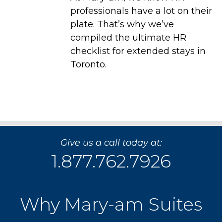
professionals have a lot on their
plate. That’s why we’ve
compiled the ultimate HR
checklist for extended stays in
Toronto.
Give us a call today at:
1.877.762.7926
Why Mary-am Suites