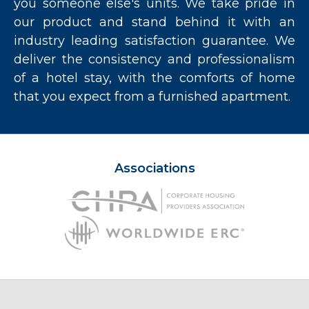
you someone else's units. We take pride in
our product and stand behind it with an
industry leading satisfaction guarantee. We
deliver the consistency and professionalism
of a hotel stay, with the comforts of home
that you expect from a furnished apartment.
Associations