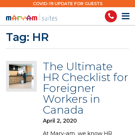
Skip
COVID-19 UPDATE FOR GUESTS
to
content
Tag:
HR
The Ultimate
HR Checklist for
Foreigner
Workers in
Canada
April 2, 2020
At Mary-am, we know HR