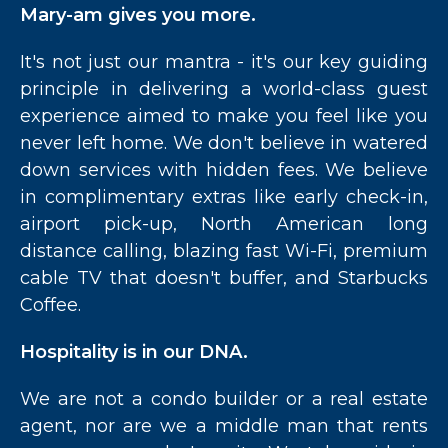
Mary-am gives you more.
It's not just our mantra - it's our key guiding
principle in delivering a world-class guest
experience aimed to make you feel like you
never left home. We don't believe in watered
down services with hidden fees. We believe
in complimentary extras like early check-in,
airport pick-up, North American long
distance calling, blazing fast Wi-Fi, premium
cable TV that doesn't buffer, and Starbucks
Coffee.
Hospitality is in our DNA.
We are not a condo builder or a real estate
agent, nor are we a middle man that rents