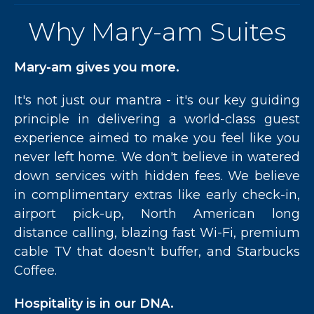
Why Mary-am Suites
Mary-am gives you more.
It's not just our mantra - it's our key guiding
principle in delivering a world-class guest
experience aimed to make you feel like you
never left home. We don't believe in watered
down services with hidden fees. We believe
in complimentary extras like early check-in,
airport pick-up, North American long
distance calling, blazing fast Wi-Fi, premium
cable TV that doesn't buffer, and Starbucks
Coffee.
Hospitality is in our DNA.