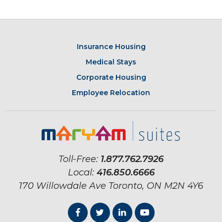
Insurance Housing
Medical Stays
Corporate Housing
Employee Relocation
Toll-Free:
1.877.762.7926
Local:
416.850.6666
170 Willowdale Ave
Toronto, ON
M2N 4Y6