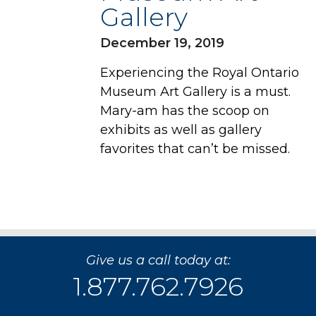
Gallery
December 19, 2019
Experiencing the Royal Ontario
Museum Art Gallery is a must.
Mary-am has the scoop on
exhibits as well as gallery
favorites that can’t be missed.
Give us a call today at:
1.877.762.7926