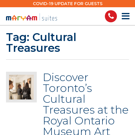
Skip
COVID-19 UPDATE FOR GUESTS
to
content
Tag:
Cultural
Treasures
Discover
Toronto’s
Cultural
Treasures at the
Royal Ontario
Museum Art