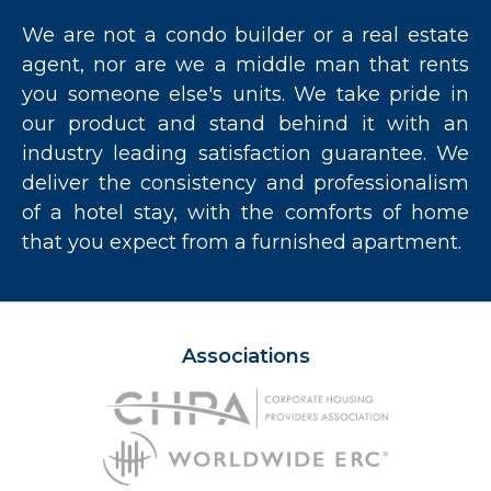
We are not a condo builder or a real estate
agent, nor are we a middle man that rents
you someone else's units. We take pride in
our product and stand behind it with an
industry leading satisfaction guarantee. We
deliver the consistency and professionalism
of a hotel stay, with the comforts of home
that you expect from a furnished apartment.
Associations