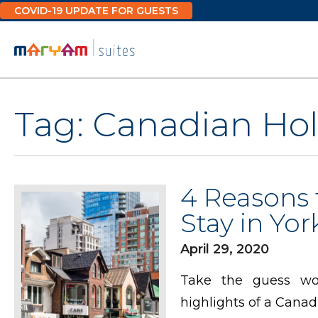
Skip
COVID-19 UPDATE FOR GUESTS
to
content
Tag:
Canadian Hol
4 Reasons 
Stay in York
April 29, 2020
Take the guess wor
highlights of a Canad