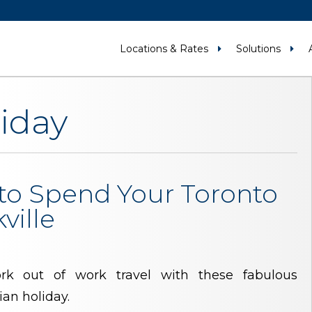
Locations & Rates
Solutions
iday
to Spend Your Toronto
ville
k out of work travel with these fabulous
ian holiday.