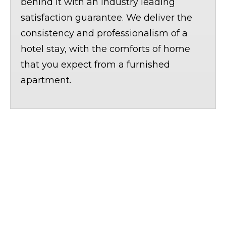
behind it with an industry leading
satisfaction guarantee. We deliver the
consistency and professionalism of a
hotel stay, with the comforts of home
that you expect from a furnished
apartment.