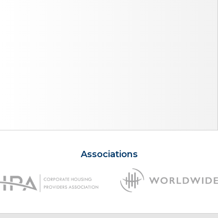
Associations