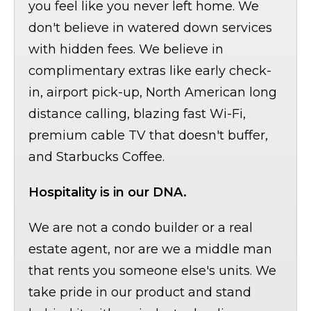
you feel like you never left home. We
don't believe in watered down services
with hidden fees. We believe in
complimentary extras like early check-
in, airport pick-up, North American long
distance calling, blazing fast Wi-Fi,
premium cable TV that doesn't buffer,
and Starbucks Coffee.
Hospitality is in our DNA.
We are not a condo builder or a real
estate agent, nor are we a middle man
that rents you someone else's units. We
take pride in our product and stand