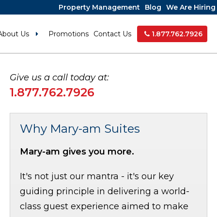
Property Management
Blog
We Are Hiring
About Us
Promotions
Contact Us
1.877.762.7926
Give us a call today at:
1.877.762.7926
Why Mary-am Suites
Mary-am gives you more.
It's not just our mantra - it's our key
guiding principle in delivering a world-
class guest experience aimed to make