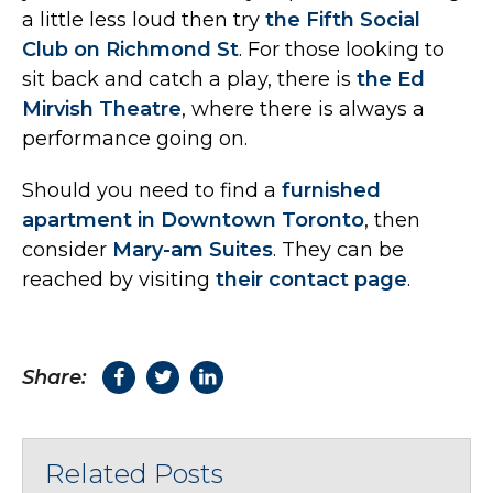
a little less loud then try
the Fifth Social
Club on Richmond St
. For those looking to
sit back and catch a play, there is
the Ed
Mirvish Theatre
, where there is always a
performance going on.
Should you need to find a
furnished
apartment in Downtown Toronto
, then
consider
Mary-am Suites
. They can be
reached by visiting
their contact page
.
Share:
Related Posts