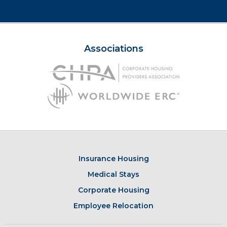
Associations
Insurance Housing
Medical Stays
Corporate Housing
Employee Relocation