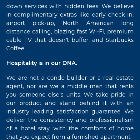
down services with hidden fees. We believe
in complimentary extras like early check-in,
airport pick-up, North American long
distance calling, blazing fast Wi-Fi, premium
cable TV that doesn't buffer, and Starbucks
Coffee.
Hospitality is in our DNA.
We are not a condo builder or a real estate
agent, nor are we a middle man that rents
you someone else's units. We take pride in
our product and stand behind it with an
industry leading satisfaction guarantee. We
deliver the consistency and professionalism
of a hotel stay, with the comforts of home
that you expect from a furnished apartment.