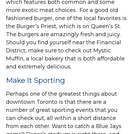
which features both common and some
more exotic meat choices. For a good old
fashioned burger, one of the local favorites is
the Burger’s Priest, which is on Queen’s St.
The burgers are amazingly fresh and juicy.
Should you find yourself near the Financial
District, make sure to check out Mystic
Muffin, a local bakery that is both affordable
and extremely delicious.
Make It Sporting
Perhaps one of the greatest things about
downtown Toronto is that there are a
number of great sporting events that you
can check out, all within a short distance
from each other. Want to catch a Blue Jays