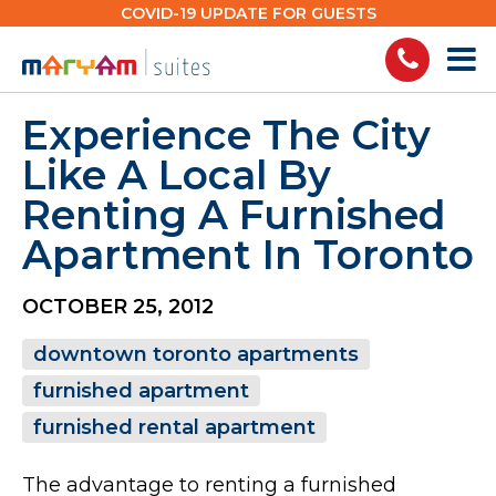
Skip
COVID-19 UPDATE FOR GUESTS
to
content
Experience The City
Like A Local By
Renting A Furnished
Apartment In Toronto
OCTOBER 25, 2012
downtown toronto apartments
furnished apartment
furnished rental apartment
The advantage to renting a furnished