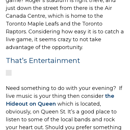
game? Roger’s stadium is right there, and
just down the street from there is the Air
Canada Centre, which is home to the
Toronto Maple Leafs and the Toronto
Raptors. Considering how easy it is to catch a
live game, it seems crazy to not take
advantage of the opportunity.
That’s Entertainment
Need something to do with your evening? If
live music is your thing then consider
the
Hideout on Queen
which is located,
obviously, on Queen St. It’s a good place to
listen to some of the local bands and rock
your heart out. Should you prefer something