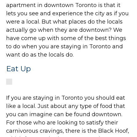
apartment in downtown Toronto is that it
lets you see and experience the city as if you
were a local. But what places do the locals
actually go when they are downtown? We
have come up with some of the best things
to do when you are staying in Toronto and
want do as the locals do.
Eat Up
If you are staying in Toronto you should eat
like a local. Just about any type of food that
you can imagine can be found downtown.
For those who are looking to satisfy their
carnivorous cravings, there is the Black Hoof,