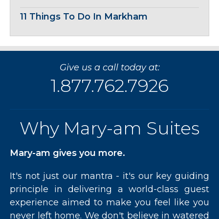
11 Things To Do In Markham
Give us a call today at:
1.877.762.7926
Why Mary-am Suites
Mary-am gives you more.
It's not just our mantra - it's our key guiding
principle in delivering a world-class guest
experience aimed to make you feel like you
never left home. We don't believe in watered