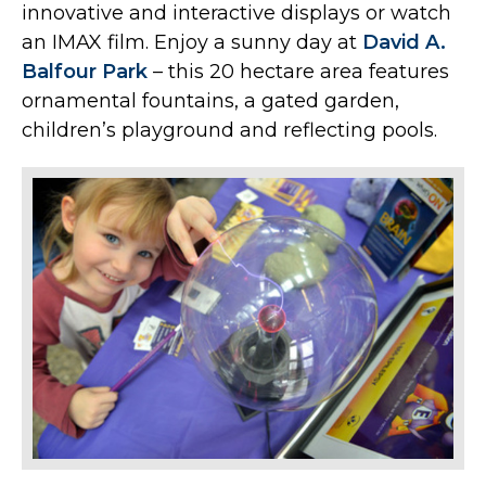
innovative and interactive displays or watch
an IMAX film. Enjoy a sunny day at
David A.
Balfour Park
– this 20 hectare area features
ornamental fountains, a gated garden,
children’s playground and reflecting pools.