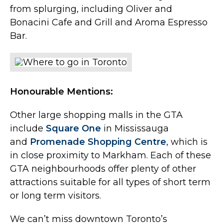
from splurging, including Oliver and
Bonacini Cafe and Grill and Aroma Espresso
Bar.
Honourable Mentions:
Other large shopping malls in the GTA
include
Square One
in Mississauga
and
Promenade Shopping Centre
, which is
in close proximity to Markham. Each of these
GTA neighbourhoods offer plenty of other
attractions suitable for all types of short term
or long term visitors.
We can’t miss downtown Toronto’s