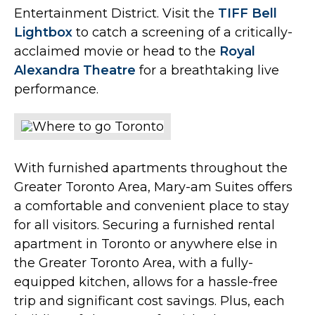
Entertainment District. Visit the
TIFF Bell
Lightbox
to catch a screening of a critically-
acclaimed movie or head to the
Royal
Alexandra Theatre
for a breathtaking live
performance.
With furnished apartments throughout the
Greater Toronto Area, Mary-am Suites offers
a comfortable and convenient place to stay
for all visitors. Securing a furnished rental
apartment in Toronto or anywhere else in
the Greater Toronto Area, with a fully-
equipped kitchen, allows for a hassle-free
trip and significant cost savings. Plus, each