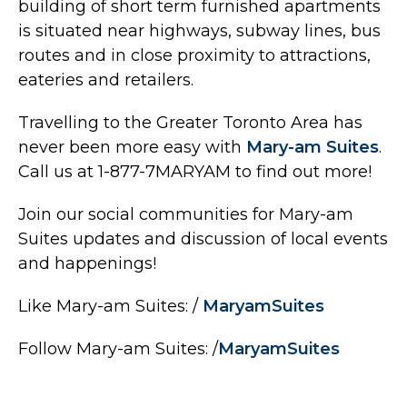
building of short term furnished apartments
is situated near highways, subway lines, bus
routes and in close proximity to attractions,
eateries and retailers.
Travelling to the Greater Toronto Area has
never been more easy with
Mary-am Suites
.
Call us at 1-877-7MARYAM to find out more!
Join our social communities for Mary-am
Suites updates and discussion of local events
and happenings!
Like Mary-am Suites: /
MaryamSuites
Follow Mary-am Suites: /
MaryamSuites