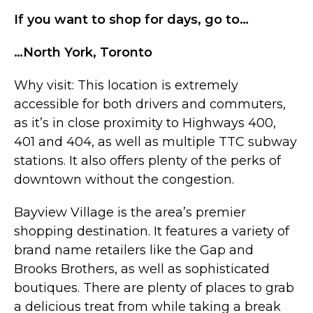
If you want to shop for days, go to…
…North York, Toronto
Why visit: This location is extremely
accessible for both drivers and commuters,
as it’s in close proximity to Highways 400,
401 and 404, as well as multiple TTC subway
stations. It also offers plenty of the perks of
downtown without the congestion.
Bayview Village is the area’s premier
shopping destination. It features a variety of
brand name retailers like the Gap and
Brooks Brothers, as well as sophisticated
boutiques. There are plenty of places to grab
a delicious treat from while taking a break