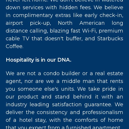
down services with hidden fees. We believe
in complimentary extras like early check-in,
airport pick-up, North American long
distance calling, blazing fast Wi-Fi, premium
cable TV that doesn't buffer, and Starbucks
Coffee.
Hospitality is in our DNA.
We are not a condo builder or a real estate
agent, nor are we a middle man that rents
you someone else's units. We take pride in
our product and stand behind it with an
industry leading satisfaction guarantee. We
deliver the consistency and professionalism
of a hotel stay, with the comforts of home
that you expect from a furnished apartment.