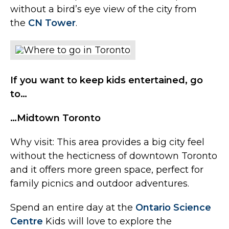
without a bird’s eye view of the city from
the
CN Tower
.
If you want to keep kids entertained, go
to…
…Midtown Toronto
Why visit: This area provides a big city feel
without the hecticness of downtown Toronto
and it offers more green space, perfect for
family picnics and outdoor adventures.
Spend an entire day at the
Ontario Science
Centre
Kids will love to explore the