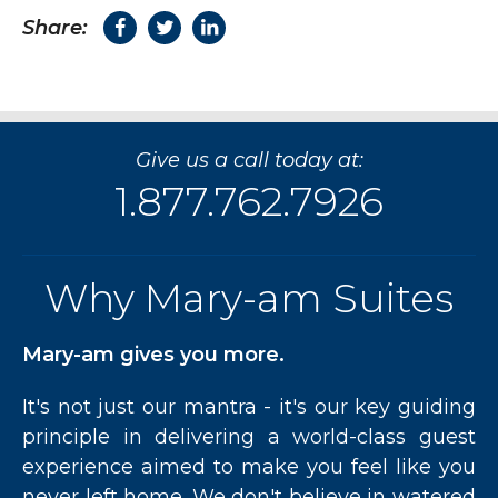
Share:
Give us a call today at:
1.877.762.7926
Why Mary-am Suites
Mary-am gives you more.
It's not just our mantra - it's our key guiding
principle in delivering a world-class guest
experience aimed to make you feel like you
never left home. We don't believe in watered