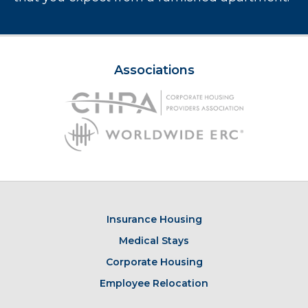
Associations
Insurance Housing
Medical Stays
Corporate Housing
Employee Relocation