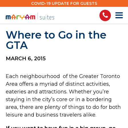
Skip
COVID-19 UPDATE FOR GUESTS
to
content
Where to Go in the
GTA
MARCH 6, 2015
Each neighbourhood of the Greater Toronto
Area offers a myriad of distinct activities,
eateries and attractions. Whether you’re
staying in the city’s core or in a bordering
area, there are plenty of things to do for both
leisure and business travelers alike.