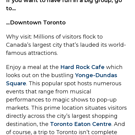
If you want to have fun in a big group, go
to…
…Downtown Toronto
Why visit: Millions of visitors flock to
Canada’s largest city that’s lauded its world-
famous attractions.
Enjoy a meal at the
Hard Rock Cafe
which
looks out on the bustling
Yonge-Dundas
Square
. This popular spot hosts numerous
events that range from musical
performances to magic shows to pop-up
markets. This prime location situates visitors
directly across the city’s largest shopping
destination, the
Toronto Eaton Centre
. And
of course, a trip to Toronto isn’t complete