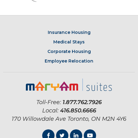
Insurance Housing
Medical Stays
Corporate Housing
Employee Relocation
Toll-Free:
1.877.762.7926
Local:
416.850.6666
170 Willowdale Ave
Toronto, ON
M2N 4Y6