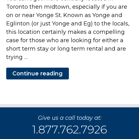
Toronto then midtown, especially if you are
on or near Yonge St. Known as Yonge and
Eglinton (or just Yonge and Eg) to the locals,
this location certainly makes a compelling
case for those who are looking for either a
short term stay or long term rental and are
trying …
Continue reading
“Executive
Class
Short
Term
Stay
at
The
Republic
Give us a call today at:
in
Mid-
1.877.762.7926
Town
Toronto”