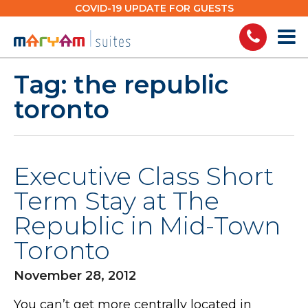
Skip
COVID-19 UPDATE FOR GUESTS
to
content
Tag:
the republic
toronto
Executive Class Short
Term Stay at The
Republic in Mid-Town
Toronto
November 28, 2012
You can’t get more centrally located in