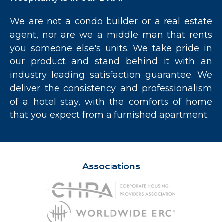
We are not a condo builder or a real estate
agent, nor are we a middle man that rents
you someone else's units. We take pride in
our product and stand behind it with an
industry leading satisfaction guarantee. We
deliver the consistency and professionalism
of a hotel stay, with the comforts of home
that you expect from a furnished apartment.
Associations