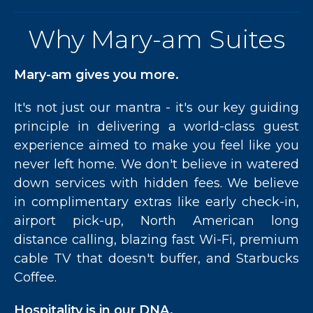
Why Mary-am Suites
Mary-am gives you more.
It's not just our mantra - it's our key guiding
principle in delivering a world-class guest
experience aimed to make you feel like you
never left home. We don't believe in watered
down services with hidden fees. We believe
in complimentary extras like early check-in,
airport pick-up, North American long
distance calling, blazing fast Wi-Fi, premium
cable TV that doesn't buffer, and Starbucks
Coffee.
Hospitality is in our DNA.