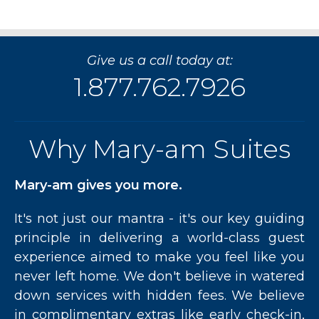
Feel
With
Furnished
Apartments
Give us a call today at:
at
James
1.877.762.7926
Cooper
Mansion
Toronto”
Why Mary-am Suites
Mary-am gives you more.
It's not just our mantra - it's our key guiding
principle in delivering a world-class guest
experience aimed to make you feel like you
never left home. We don't believe in watered
down services with hidden fees. We believe
in complimentary extras like early check-in,