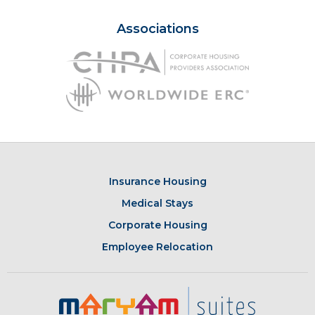
Associations
Insurance Housing
Medical Stays
Corporate Housing
Employee Relocation