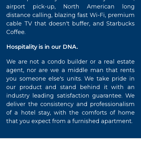
airport pick-up, North American long
distance calling, blazing fast Wi-Fi, premium
cable TV that doesn't buffer, and Starbucks
Coffee.
Hospitality is in our DNA.
We are not a condo builder or a real estate
agent, nor are we a middle man that rents
you someone else's units. We take pride in
our product and stand behind it with an
industry leading satisfaction guarantee. We
deliver the consistency and professionalism
of a hotel stay, with the comforts of home
that you expect from a furnished apartment.