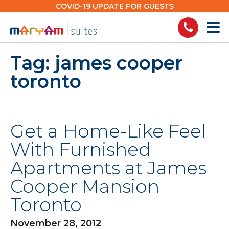
Skip
COVID-19 UPDATE FOR GUESTS
to
content
Tag:
james cooper
toronto
Get a Home-Like Feel
With Furnished
Apartments at James
Cooper Mansion
Toronto
November 28, 2012