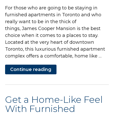
For those who are going to be staying in
furnished apartments in Toronto and who
really want to be in the thick of
things, James Cooper Mansion is the best
choice when it comes to a places to stay.
Located at the very heart of downtown
Toronto, this luxurious furnished apartment
complex offers a comfortable, home like …
Continue reading
“Get
a
Home-
Like
Feel
With
Get a Home-Like Feel
Furnished
Apartments
With Furnished
at
James