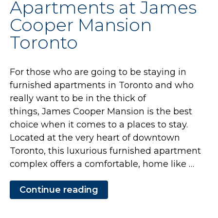
Apartments at James
Cooper
Mansion
Cooper Mansion
Toronto”
Toronto
For those who are going to be staying in
furnished apartments in Toronto and who
really want to be in the thick of
things, James Cooper Mansion is the best
choice when it comes to a places to stay.
Located at the very heart of downtown
Toronto, this luxurious furnished apartment
complex offers a comfortable, home like …
Continue reading
“Get
a
Home-
Like