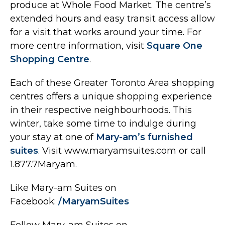
produce at Whole Food Market. The centre’s
extended hours and easy transit access allow
for a visit that works around your time. For
more centre information, visit
Square One
Shopping Centre
.
Each of these Greater Toronto Area shopping
centres offers a unique shopping experience
in their respective neighbourhoods. This
winter, take some time to indulge during
your stay at one of
Mary-am’s furnished
suites
. Visit www.maryamsuites.com or call
1.877.7Maryam.
Like Mary-am Suites on
Facebook:
/MaryamSuites