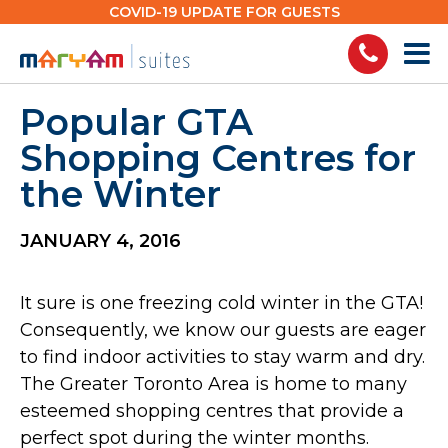
Skip
COVID-19 UPDATE FOR GUESTS
to
content
Popular GTA
Shopping Centres for
the Winter
JANUARY 4, 2016
It sure is one freezing cold winter in the GTA!
Consequently, we know our guests are eager
to find indoor activities to stay warm and dry.
The Greater Toronto Area is home to many
esteemed shopping centres that provide a
perfect spot during the winter months.