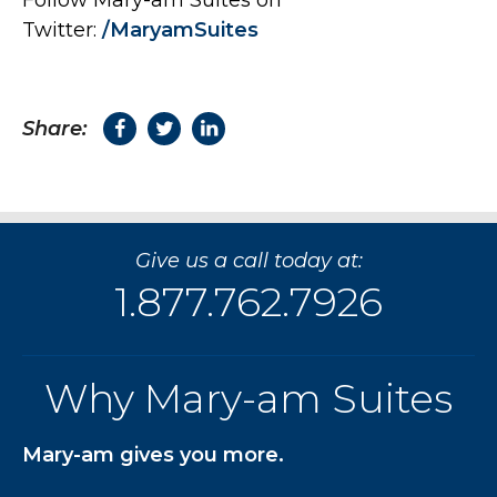
Follow Mary-am Suites on
Twitter:
/MaryamSuites
Share:
Give us a call today at:
1.877.762.7926
Why Mary-am Suites
Mary-am gives you more.