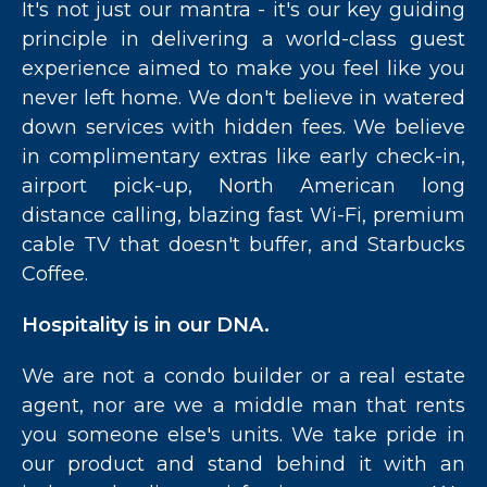
It's not just our mantra - it's our key guiding
principle in delivering a world-class guest
experience aimed to make you feel like you
never left home. We don't believe in watered
down services with hidden fees. We believe
in complimentary extras like early check-in,
airport pick-up, North American long
distance calling, blazing fast Wi-Fi, premium
cable TV that doesn't buffer, and Starbucks
Coffee.
Hospitality is in our DNA.
We are not a condo builder or a real estate
agent, nor are we a middle man that rents
you someone else's units. We take pride in
our product and stand behind it with an