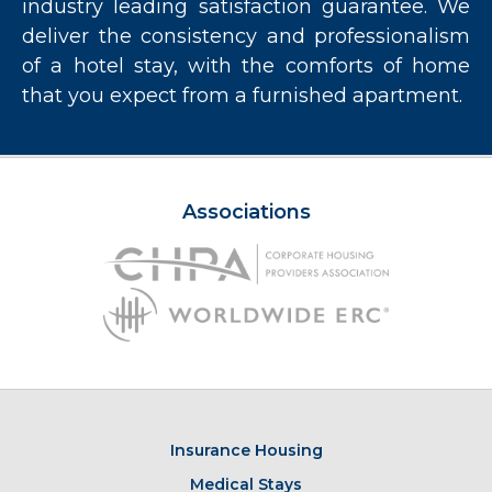
industry leading satisfaction guarantee. We
deliver the consistency and professionalism
of a hotel stay, with the comforts of home
that you expect from a furnished apartment.
Associations
Insurance Housing
Medical Stays