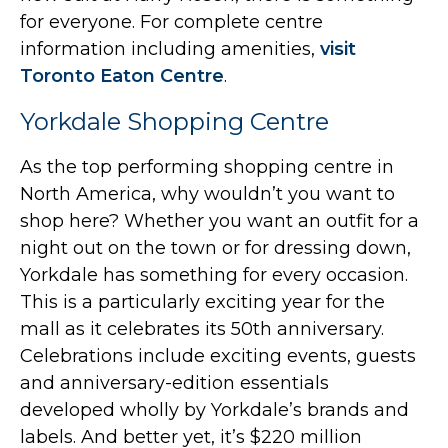
for everyone. For complete centre
information including amenities,
visit
Toronto Eaton Centre
.
Yorkdale Shopping Centre
As the top performing shopping centre in
North America, why wouldn’t you want to
shop here? Whether you want an outfit for a
night out on the town or for dressing down,
Yorkdale has something for every occasion.
This is a particularly exciting year for the
mall as it celebrates its 50th anniversary.
Celebrations include exciting events, guests
and anniversary-edition essentials
developed wholly by Yorkdale’s brands and
labels. And better yet, it’s $220 million