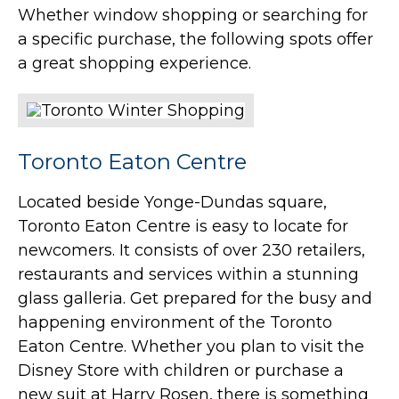
Whether window shopping or searching for
a specific purchase, the following spots offer
a great shopping experience.
Toronto Eaton Centre
Located beside Yonge-Dundas square,
Toronto Eaton Centre is easy to locate for
newcomers. It consists of over 230 retailers,
restaurants and services within a stunning
glass galleria. Get prepared for the busy and
happening environment of the Toronto
Eaton Centre. Whether you plan to visit the
Disney Store with children or purchase a
new suit at Harry Rosen, there is something