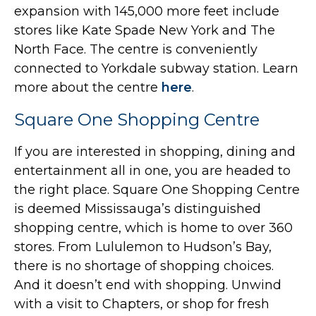
expansion with 145,000 more feet include
stores like Kate Spade New York and The
North Face. The centre is conveniently
connected to Yorkdale subway station. Learn
more about the centre
here
.
Square One Shopping Centre
If you are interested in shopping, dining and
entertainment all in one, you are headed to
the right place. Square One Shopping Centre
is deemed Mississauga’s distinguished
shopping centre, which is home to over 360
stores. From Lululemon to Hudson’s Bay,
there is no shortage of shopping choices.
And it doesn’t end with shopping. Unwind
with a visit to Chapters, or shop for fresh